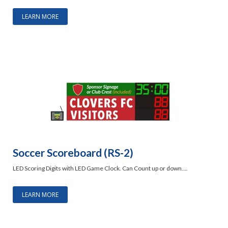
LEARN MORE
Soccer Scoreboard (RS-2)
LED Scoring Digits with LED Game Clock. Can Count up or down….
LEARN MORE