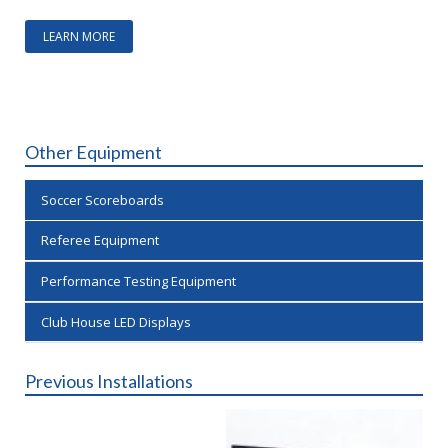
LEARN MORE
Other Equipment
Soccer Scoreboards
Referee Equipment
Performance Testing Equipment
Club House LED Displays
Previous Installations