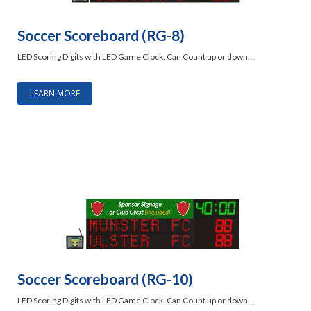
Soccer Scoreboard (RG-8)
LED Scoring Digits with LED Game Clock. Can Count up or down….
LEARN MORE
Soccer Scoreboard (RG-10)
LED Scoring Digits with LED Game Clock. Can Count up or down….