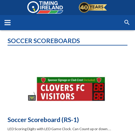
SOCCER SCOREBOARDS
Soccer Scoreboard (RS-1)
LED Scoring Digits with LED Game Clock. Can Count up or down….