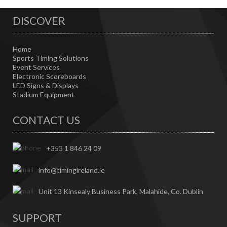
DISCOVER
Home
Sports Timing Solutions
Event Services
Electronic Scoreboards
LED Signs & Displays
Stadium Equipment
CONTACT US
+353 1 846 24 09
info@timingireland.ie
Unit 13 Kinsealy Business Park, Malahide, Co. Dublin
SUPPORT