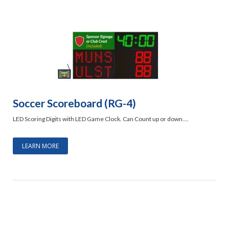
Soccer Scoreboard (RG-4)
LED Scoring Digits with LED Game Clock. Can Count up or down….
LEARN MORE