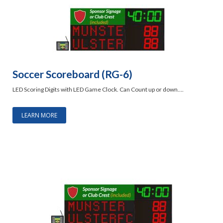
Soccer Scoreboard (RG-6)
LED Scoring Digits with LED Game Clock. Can Count up or down….
LEARN MORE