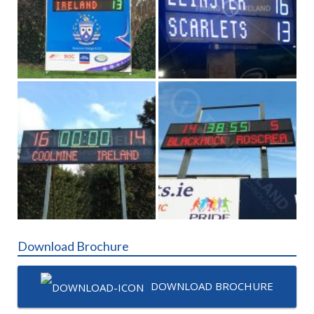
Download Brochure
DOWNLOAD BROCHURE